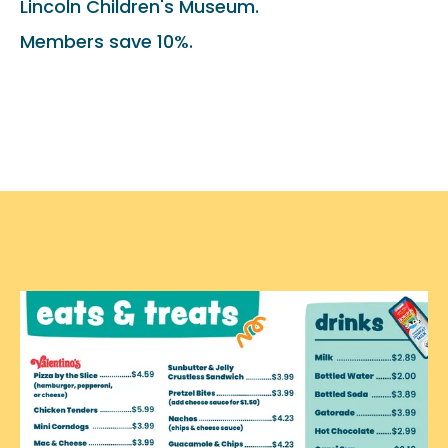
Lincoln Children's Museum.
Members save 10%.