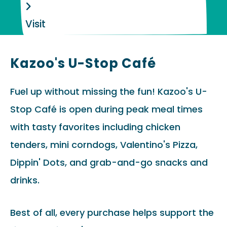
Visit
Kazoo's U-Stop Café
Fuel up without missing the fun! Kazoo's U-
Stop Café is open during peak meal times
with tasty favorites including chicken
tenders, mini corndogs, Valentino's Pizza,
Dippin' Dots, and grab-and-go snacks and
drinks.
Best of all, every purchase helps support the