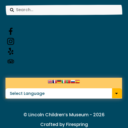
Use
the
up
and
down
arrows
to
select
a
result.
© Lincoln Children’s Museum - 2026
Press
Crafted by
Firespring
enter