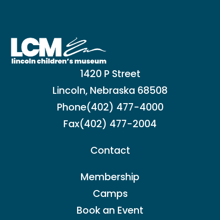
1420 P Street
Lincoln, Nebraska 68508
Phone
(402) 477-4000
Fax
(402) 477-2004
Contact
Membership
Camps
Book an Event