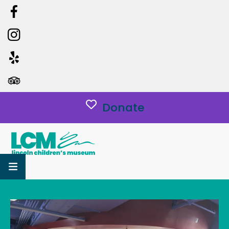
Donate
MENU