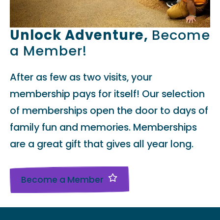
Unlock Adventure,
Become
a Member!
After as few as two visits, your
membership pays for itself! Our selection
of memberships open the door to days of
family fun and memories. Memberships
are a great gift that gives all year long.
Become a Member