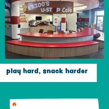
play hard, snack harder
Home