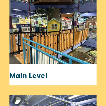
Main Level