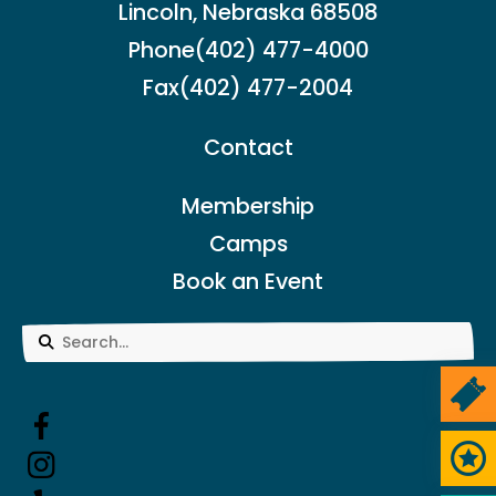
Lincoln, Nebraska 68508
Phone
(402) 477-4000
Fax
(402) 477-2004
Contact
Membership
Camps
Book an Event
Use
the
Ticke
up
and