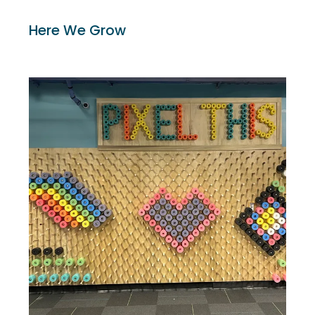
Here We Grow