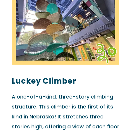
Luckey Climber
A one-of-a-kind, three-story climbing
structure. This climber is the first of its
kind in Nebraska! It stretches three
stories high, offering a view of each floor