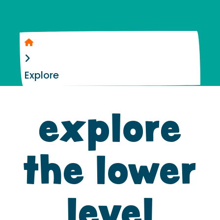
Home
Explore
explore
the lower
level