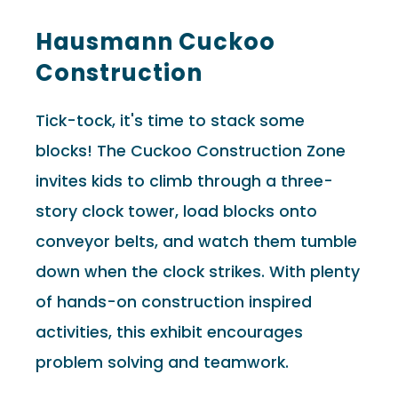
Hausmann Cuckoo
Construction
Tick-tock, it's time to stack some
blocks! The Cuckoo Construction Zone
invites kids to climb through a three-
story clock tower, load blocks onto
conveyor belts, and watch them tumble
down when the clock strikes. With plenty
of hands-on construction inspired
activities, this exhibit encourages
problem solving and teamwork.