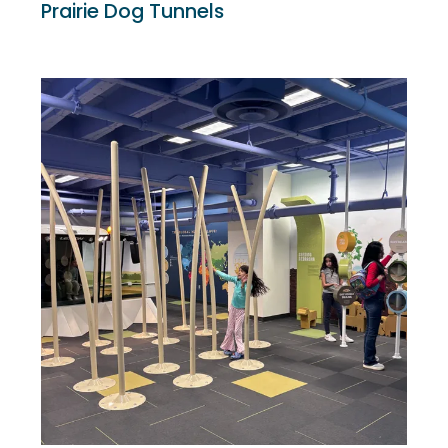
Prairie Dog Tunnels