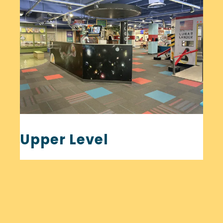
Upper Level