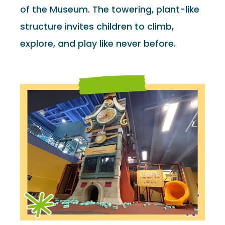
of the Museum. The towering, plant-like
structure invites children to climb,
explore, and play like never before.