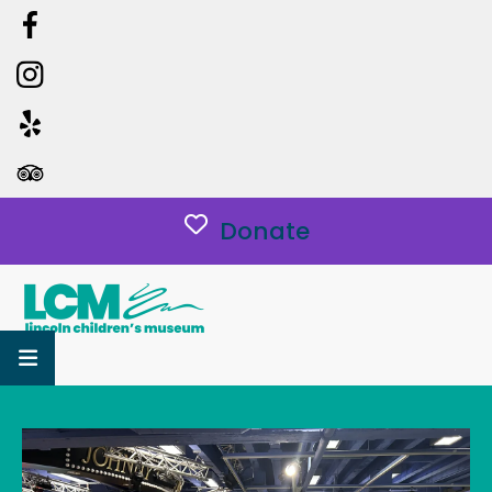
Donate
MENU