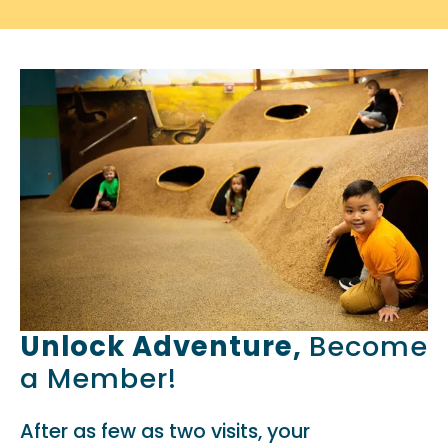
Unlock Adventure,
Become
a Member!
After as few as two visits, your