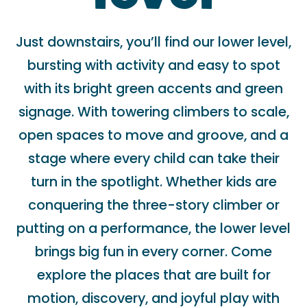
Just downstairs, you’ll find our lower level,
bursting with activity and easy to spot
with its bright green accents and green
signage. With towering climbers to scale,
open spaces to move and groove, and a
stage where every child can take their
turn in the spotlight. Whether kids are
conquering the three-story climber or
putting on a performance, the lower level
brings big fun in every corner. Come
explore the places that are built for
motion, discovery, and joyful play with