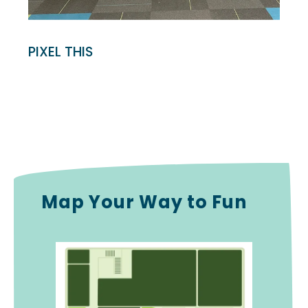
PIXEL THIS
Map Your Way to Fun