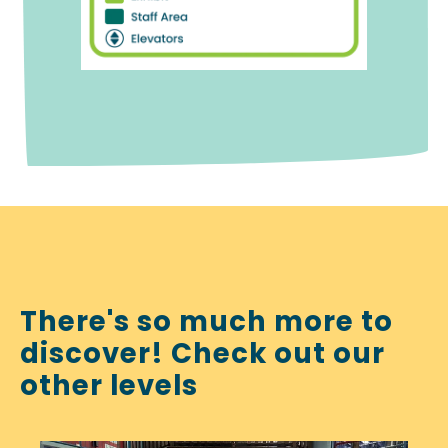
There's so much more to
discover! Check out our
other levels