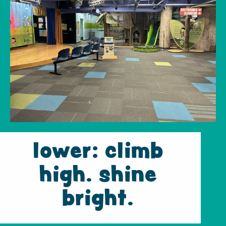
lower: climb
high. shine
bright.