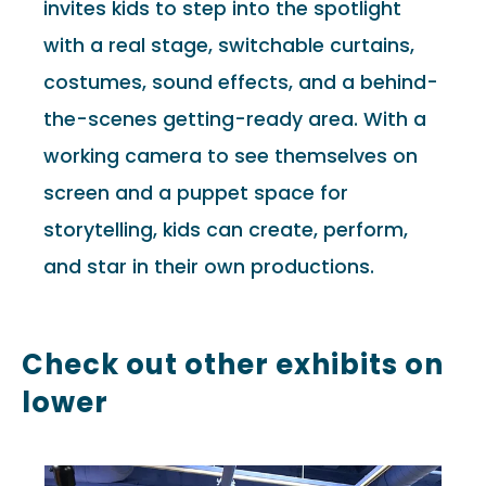
invites kids to step into the spotlight
with a real stage, switchable curtains,
costumes, sound effects, and a behind-
the-scenes getting-ready area. With a
working camera to see themselves on
screen and a puppet space for
storytelling, kids can create, perform,
and star in their own productions.
Check out other exhibits on
lower