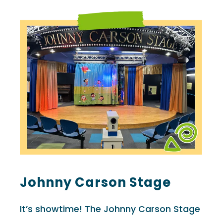
Johnny Carson Stage
It’s showtime! The Johnny Carson Stage