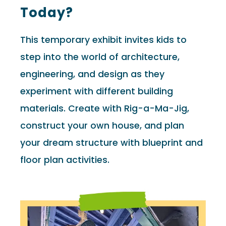
Today?
This temporary exhibit invites kids to
step into the world of architecture,
engineering, and design as they
experiment with different building
materials. Create with Rig-a-Ma-Jig,
construct your own house, and plan
your dream structure with blueprint and
floor plan activities.