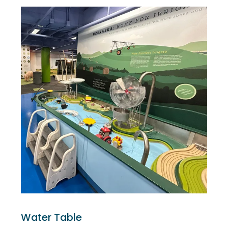
Water Table