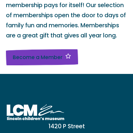
membership pays for itself! Our selection
of memberships open the door to days of
family fun and memories. Memberships
are a great gift that gives all year long.
Become a Member
1420 P Street