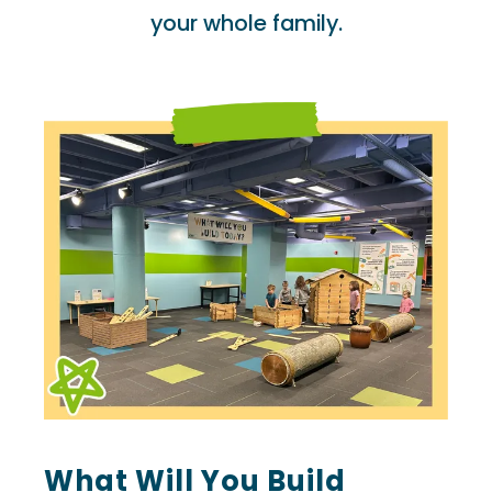
your whole family.
What Will You Build