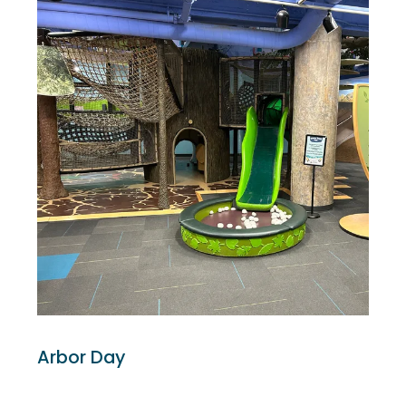
Arbor Day