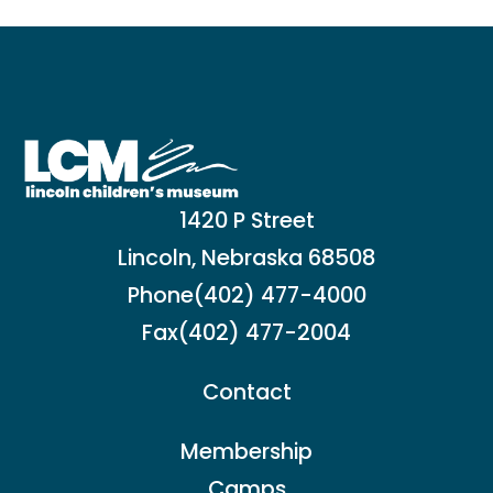
1420 P Street
Lincoln, Nebraska 68508
Phone
(402) 477-4000
Fax
(402) 477-2004
Contact
Membership
Camps