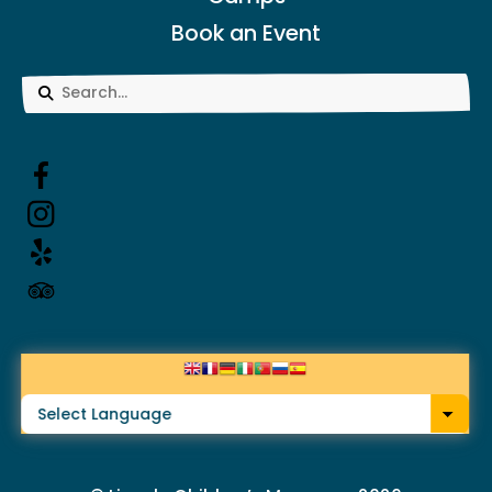
Book an Event
Use
the
up
and
down
arrows
to
select
a
result.