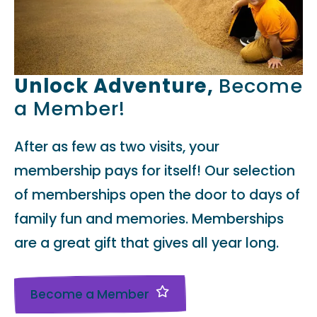
Unlock Adventure,
Become
a Member!
After as few as two visits, your
membership pays for itself! Our selection
of memberships open the door to days of
family fun and memories. Memberships
are a great gift that gives all year long.
Become a Member