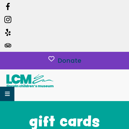
Donate
MENU
gift cards