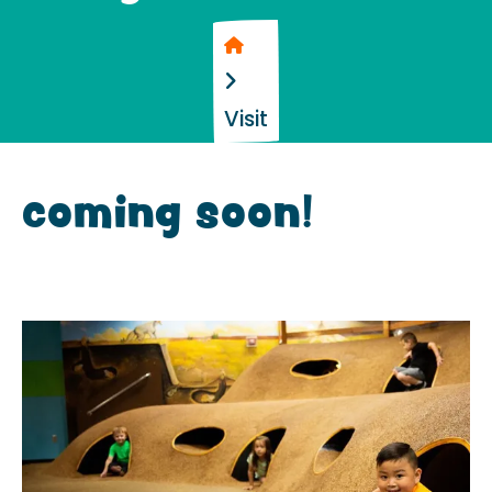
Home
Visit
coming soon!