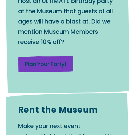
Host an ULTIMATE birthday party
at the Museum that guests of all
ages will have a blast at. Did we
mention Museum Members
receive 10% off?
Plan Your Party!
Rent the Museum
Make your next event