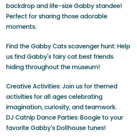
backdrop and life-size Gabby standee!
Perfect for sharing those adorable
moments.
Find the Gabby Cats scavenger hunt: Help
us find Gabby's fairy cat best friends
hiding throughout the museum!
Creative Activities: Join us for themed
activities for all ages celebrating
imagination, curiosity, and teamwork.
DJ Catnip Dance Parties: Boogie to your
favorite Gabby's Dollhouse tunes!