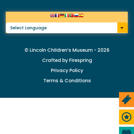
arrows
to
select
a
result.
© Lincoln Children’s Museum - 2026
Press
Crafted by
Firespring
enter
Privacy Policy
to
Terms & Conditions
go
to
the
selected
Ticke
search
Memb
result.