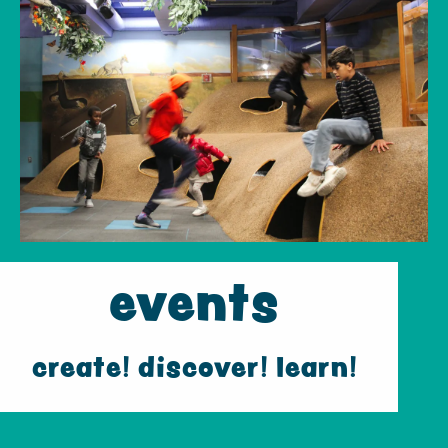
events
create! discover! learn!