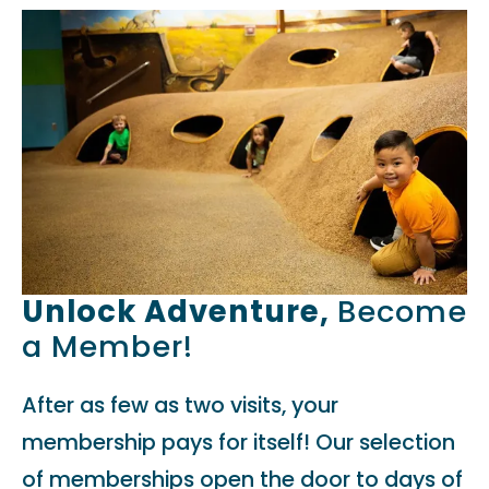
Unlock Adventure,
Become
a Member!
After as few as two visits, your
membership pays for itself! Our selection
of memberships open the door to days of