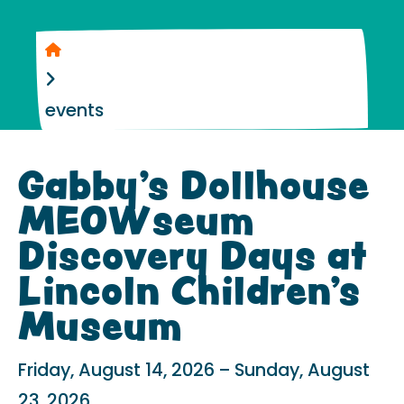
Home
events
Gabby’s Dollhouse
MEOWseum
Discovery Days at
Lincoln Children’s
Museum
Friday, August 14, 2026
Sunday, August
23, 2026