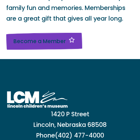
family fun and memories. Memberships
are a great gift that gives all year long.
Become a Member
1420 P Street
Lincoln, Nebraska 68508
Phone
(402) 477-4000