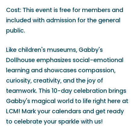
Cost: This event is free for members and
included with admission for the general
public.
Like children's museums, Gabby's
Dollhouse emphasizes social-emotional
learning and showcases compassion,
curiosity, creativity, and the joy of
teamwork. This 10-day celebration brings
Gabby's magical world to life right here at
LCM! Mark your calendars and get ready
to celebrate your sparkle with us!