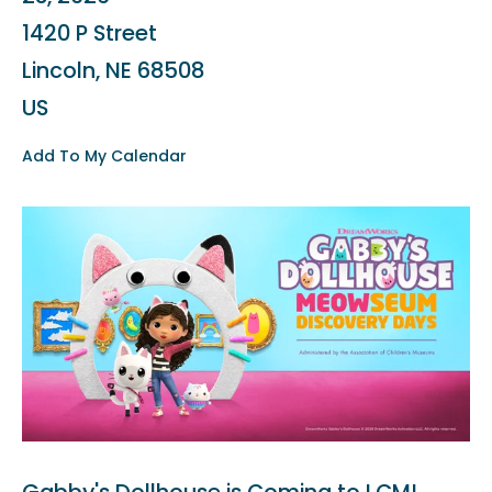
1420 P Street
Lincoln,
NE
68508
US
Add To My Calendar