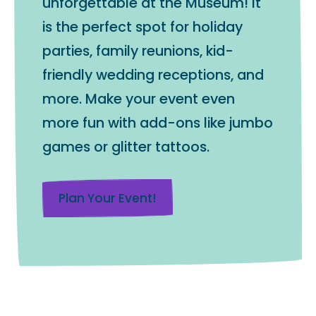
unforgettable at the Museum! It
is the perfect spot for holiday
parties, family reunions, kid-
friendly wedding receptions, and
more. Make your event even
more fun with add-ons like jumbo
games or glitter tattoos.
Plan Your Event!