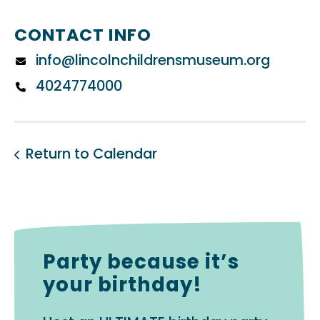
CONTACT INFO
info@lincolnchildrensmuseum.org
4024774000
Return to Calendar
Party because it’s
your birthday!