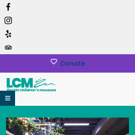
Donate
MENU