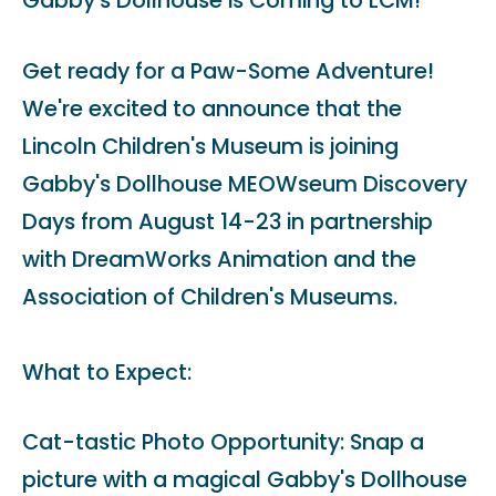
Gabby's Dollhouse is Coming to LCM!
Get ready for a Paw-Some Adventure!
We're excited to announce that the
Lincoln Children's Museum is joining
Gabby's Dollhouse MEOWseum Discovery
Days from August 14-23 in partnership
with DreamWorks Animation and the
Association of Children's Museums.
What to Expect:
Cat-tastic Photo Opportunity: Snap a
picture with a magical Gabby's Dollhouse