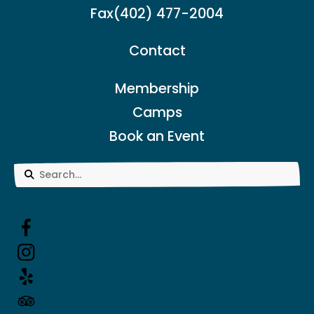
Fax
(402) 477-2004
Contact
Membership
Camps
Book an Event
Use
the
up
and
down