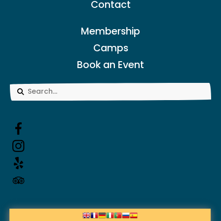
Contact
Membership
Camps
Book an Event
Use
the
up
and
down
arrows
to