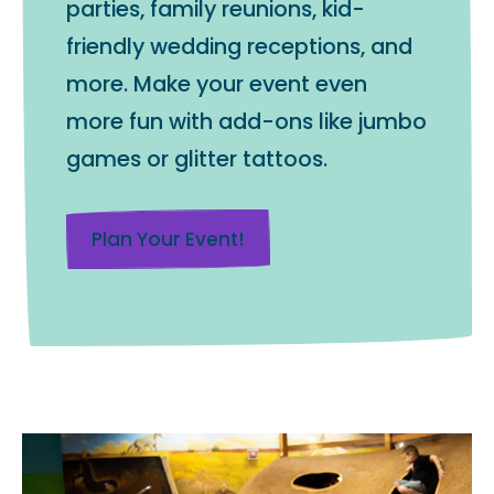
parties, family reunions, kid-
friendly wedding receptions, and
more. Make your event even
more fun with add-ons like jumbo
games or glitter tattoos.
Plan Your Event!