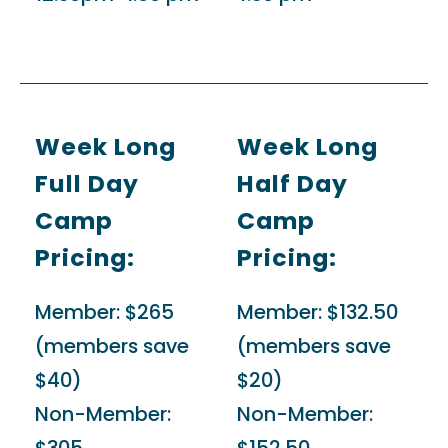
Week Long
Week Long
Full Day
Half Day
Camp
Camp
Pricing:
Pricing:
Member:
$265
Member:
$132.50
(members save
(members save
$40)
$20)
Non-Member:
Non-Member: