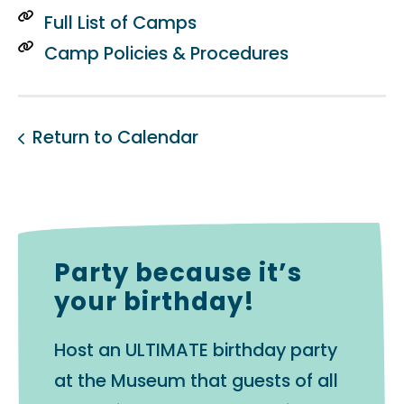
Full List of Camps
Camp Policies & Procedures
Return to Calendar
Party because it’s
your birthday!
Host an ULTIMATE birthday party
at the Museum that guests of all