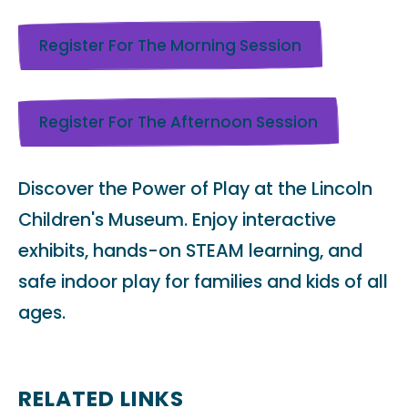
Register For The Morning Session
Register For The Afternoon Session
Discover the Power of Play at the Lincoln
Children's Museum. Enjoy interactive
exhibits, hands-on STEAM learning, and
safe indoor play for families and kids of all
ages.
RELATED LINKS