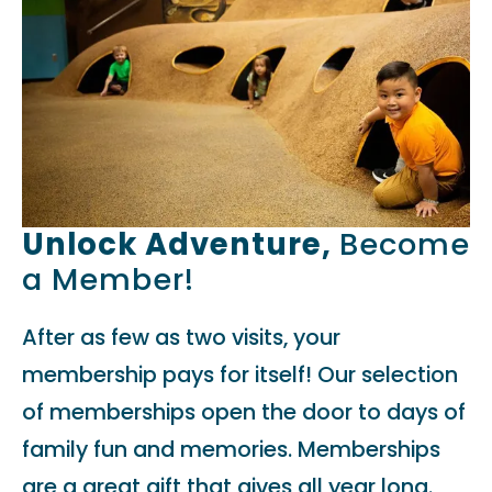
Unlock Adventure,
Become
a Member!
After as few as two visits, your
membership pays for itself! Our selection
of memberships open the door to days of
family fun and memories. Memberships
are a great gift that gives all year long.