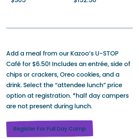
$305
$152.50
Add a meal from our Kazoo’s U-STOP
Café for $6.50! Includes an entrée, side of
chips or crackers, Oreo cookies, and a
drink. Select the “attendee lunch” price
option at registration. *half day campers
are not present during lunch.
Register For Full Day Camp