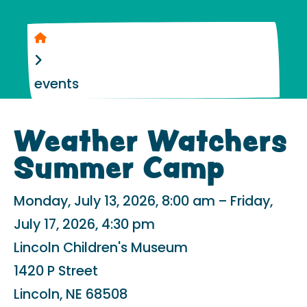
Home
events
Weather Watchers
Summer Camp
Monday, July 13, 2026
8:00 am
Friday,
July 17, 2026
4:30 pm
Lincoln Children's Museum
1420 P Street
Lincoln,
NE
68508