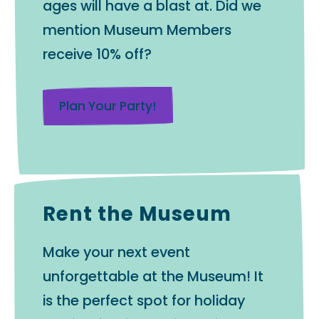
ages will have a blast at. Did we
mention Museum Members
receive 10% off?
Plan Your Party!
Rent the Museum
Make your next event
unforgettable at the Museum! It
is the perfect spot for holiday