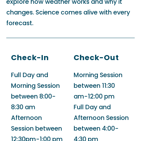
explore how weather works and why it
changes. Science comes alive with every
forecast.
Check-In
Check-Out
Full Day and
Morning Session
Morning Session
between 11:30
between 8:00-
am-12:00 pm
8:30 am
Full Day and
Afternoon
Afternoon Session
Session between
between 4:00-
12:30pm-1:00 pm
4:30 pm