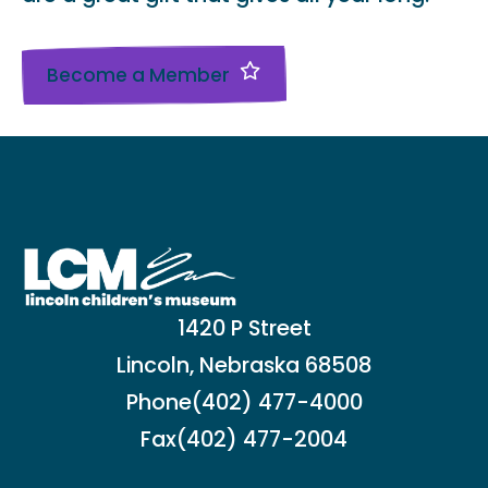
Become a Member
1420 P Street
Lincoln, Nebraska 68508
Phone
(402) 477-4000
Fax
(402) 477-2004