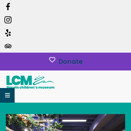
Donate
MENU