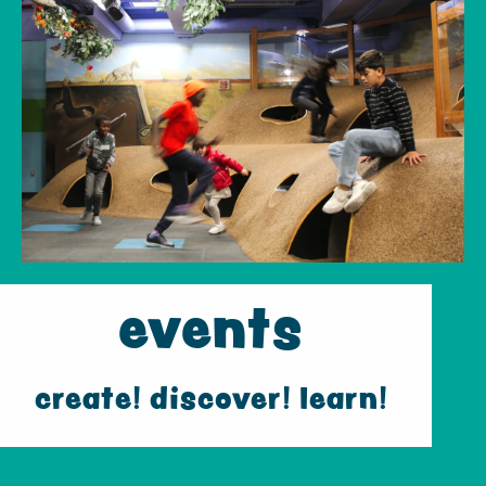
events
create! discover! learn!