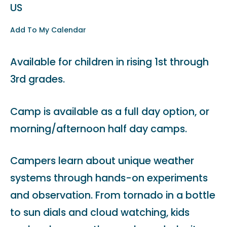
US
Add To My Calendar
Available for children in rising 1st through
3rd grades.
Camp is available as a full day option, or
morning/afternoon half day camps.
Campers learn about unique weather
systems through hands-on experiments
and observation. From tornado in a bottle
to sun dials and cloud watching, kids