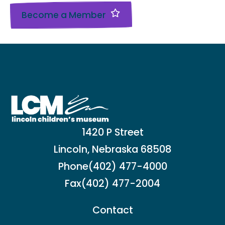
Become a Member
1420 P Street
Lincoln, Nebraska 68508
Phone
(402) 477-4000
Fax
(402) 477-2004
Contact