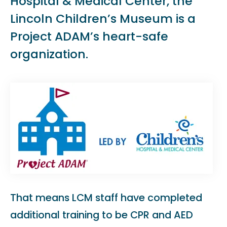
Hospital & Medical Center, the
Lincoln Children’s Museum is a
Project ADAM’s heart-safe
organization.
That means LCM staff have completed
additional training to be CPR and AED