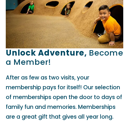
Unlock Adventure,
Become
a Member!
After as few as two visits, your
membership pays for itself! Our selection
of memberships open the door to days of
family fun and memories. Memberships
are a great gift that gives all year long.