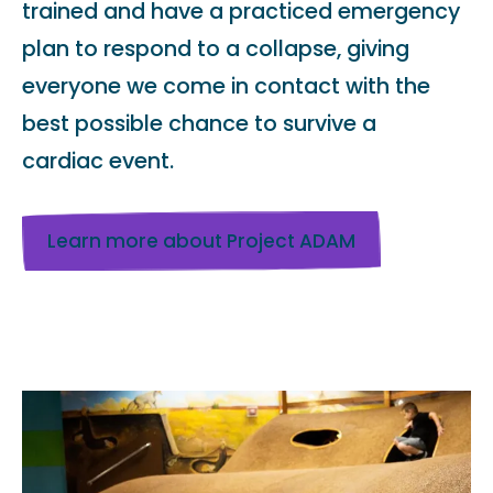
trained and have a practiced emergency
plan to respond to a collapse, giving
everyone we come in contact with the
best possible chance to survive a
cardiac event.
Learn more about Project ADAM