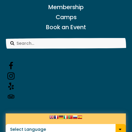
Membership
Camps
Book an Event
Use
the
up
and
down
arrows
to
select