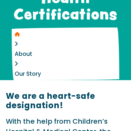
Certifications
Home
About
Our Story
We are a heart-safe
designation!
With the help from Children’s