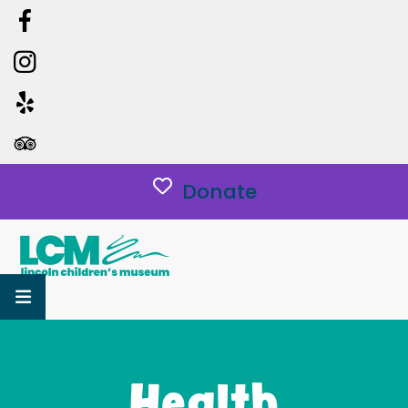
Donate
MENU
Health