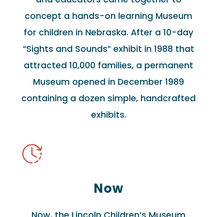
concept a hands-on learning Museum
for children in Nebraska. After a 10-day
“Sights and Sounds” exhibit in 1988 that
attracted 10,000 families, a permanent
Museum opened in December 1989
containing a dozen simple, handcrafted
exhibits.
Now
Now, the Lincoln Children’s Museum