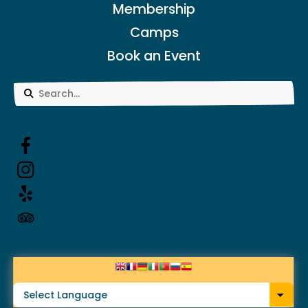
Membership
Camps
Book an Event
Use
the
up
and
down
arrows
to
select
a