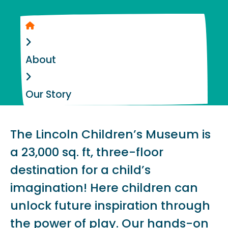
Home
About
Our Story
The Lincoln Children’s Museum is
a 23,000 sq. ft, three-floor
destination for a child’s
imagination! Here children can
unlock future inspiration through
the power of play. Our hands-on