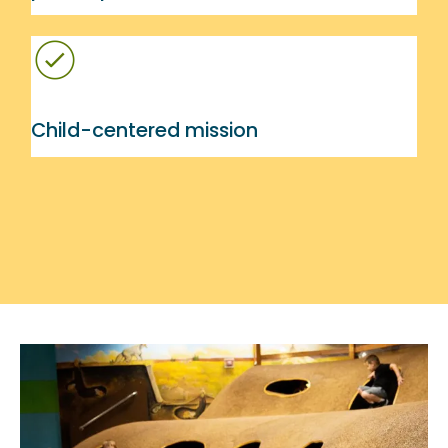
Child-centered mission