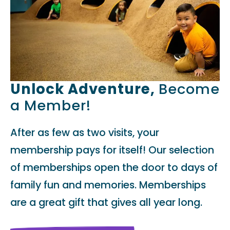
Unlock Adventure,
Become
a Member!
After as few as two visits, your
membership pays for itself! Our selection
of memberships open the door to days of
family fun and memories. Memberships
are a great gift that gives all year long.