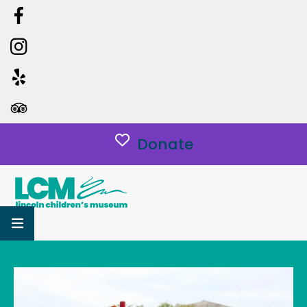
Donate
MENU