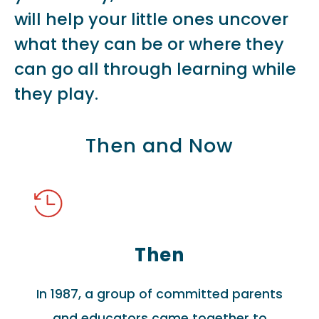
will help your little ones uncover
what they can be or where they
can go all through learning while
they play.
Then and Now
Then
In 1987, a group of committed parents
and educators came together to