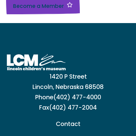
Become a Member
1420 P Street
Lincoln, Nebraska 68508
Phone
(402) 477-4000
Fax
(402) 477-2004
Contact