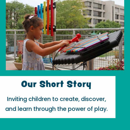
Our Short Story
Inviting children to create, discover,
and learn through the power of play.