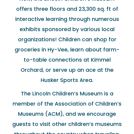
offers three floors and 23,300 sq. ft of
interactive learning through numerous
exhibits sponsored by various local
organizations! Children can shop for
groceries in Hy-Vee, learn about farm-
to-table connections at Kimmel
Orchard, or serve up an ace at the
Husker Sports Area.
The Lincoln Children’s Museum is a
member of the Association of Children’s
Museums (ACM), and we encourage
guests to visit other children’s museums