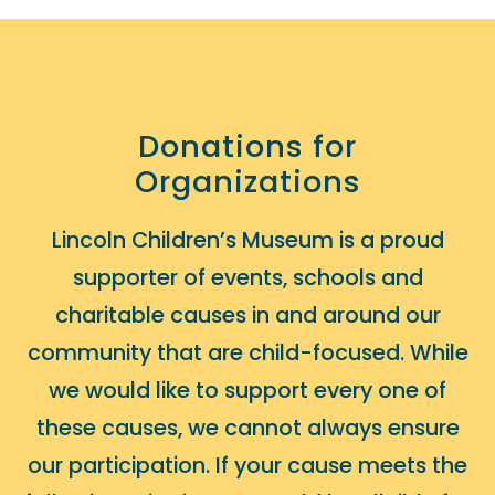
Donations for
Organizations
Lincoln Children’s Museum is a proud
supporter of events, schools and
charitable causes in and around our
community that are child-focused. While
we would like to support every one of
these causes, we cannot always ensure
our participation. If your cause meets the