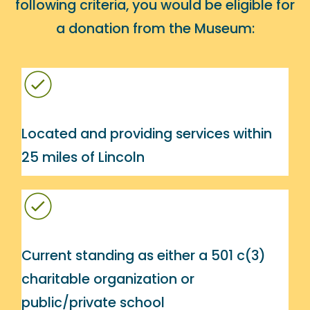
following criteria, you would be eligible for
a donation from the Museum:
Located and providing services within
25 miles of Lincoln
Current standing as either a 501 c(3)
charitable organization or
public/private school