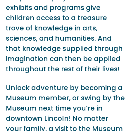
exhibits and programs give
children access to a treasure
trove of knowledge in arts,
sciences, and humanities. And
that knowledge supplied through
imagination can then be applied
throughout the rest of their lives!
Unlock adventure by becoming a
Museum member, or swing by the
Museum next time you’re in
downtown Lincoln! No matter
your family, a visit to the Museum