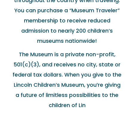
throughout the country when traveling.
You can purchase a “Museum Traveler”
membership to receive reduced
admission to nearly 200 children’s
museums nationwide!
The Museum is a private non-profit,
501(c)(3), and receives no city, state or
federal tax dollars. When you give to the
Lincoln Children’s Museum, you’re giving
a future of limitless possibilities to the
children of Lin