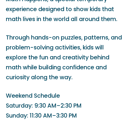
experience designed to show kids that
math lives in the world all around them.
Through hands-on puzzles, patterns, and
problem-solving activities, kids will
explore the fun and creativity behind
math while building confidence and
curiosity along the way.
Weekend Schedule
Saturday: 9:30 AM–2:30 PM
Sunday: 11:30 AM–3:30 PM