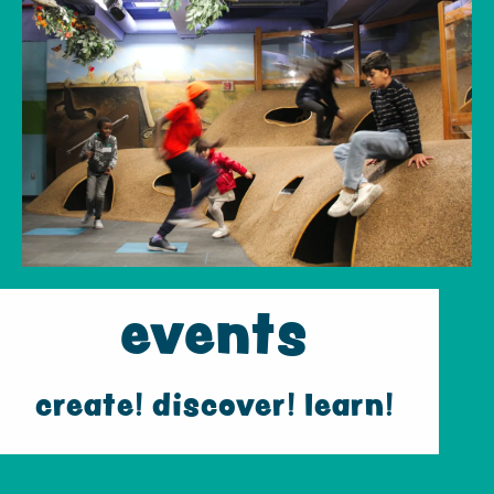
events
create! discover! learn!