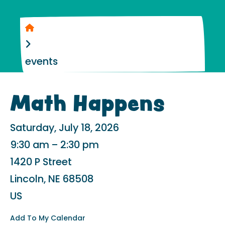
Home
events
Math Happens
Saturday, July 18, 2026
9:30 am
2:30 pm
1420 P Street
Lincoln,
NE
68508
US
Add To My Calendar