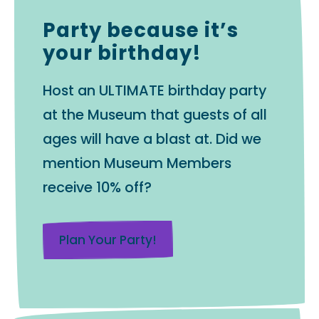
Party because it’s
your birthday!
Host an ULTIMATE birthday party
at the Museum that guests of all
ages will have a blast at. Did we
mention Museum Members
receive 10% off?
Plan Your Party!