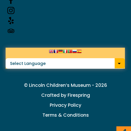
up
and
down
arrows
to
select
a
result.
© Lincoln Children’s Museum - 2026
Press
Crafted by
Firespring
enter
Privacy Policy
to
Terms & Conditions
go
to