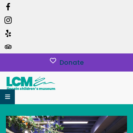
Donate
MENU