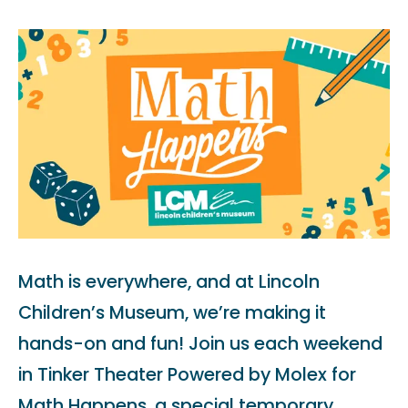
Math is everywhere, and at Lincoln
Children’s Museum, we’re making it
hands-on and fun! Join us each weekend
in Tinker Theater Powered by Molex for
Math Happens, a special temporary