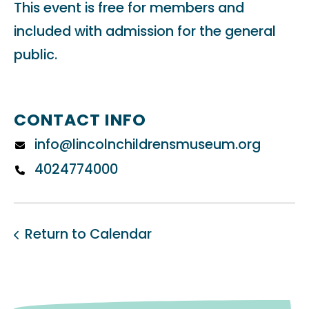
This event is free for members and
included with admission for the general
public.
CONTACT INFO
info@lincolnchildrensmuseum.org
4024774000
Return to Calendar