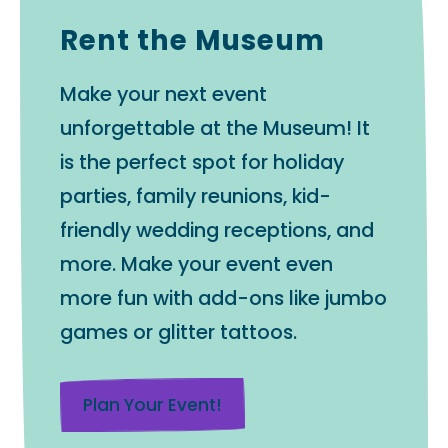
Rent the Museum
Make your next event
unforgettable at the Museum! It
is the perfect spot for holiday
parties, family reunions, kid-
friendly wedding receptions, and
more. Make your event even
more fun with add-ons like jumbo
games or glitter tattoos.
Plan Your Event!