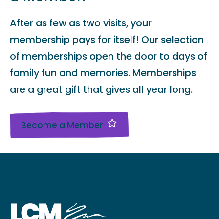
After as few as two visits, your
membership pays for itself! Our selection
of memberships open the door to days of
family fun and memories. Memberships
are a great gift that gives all year long.
Become a Member