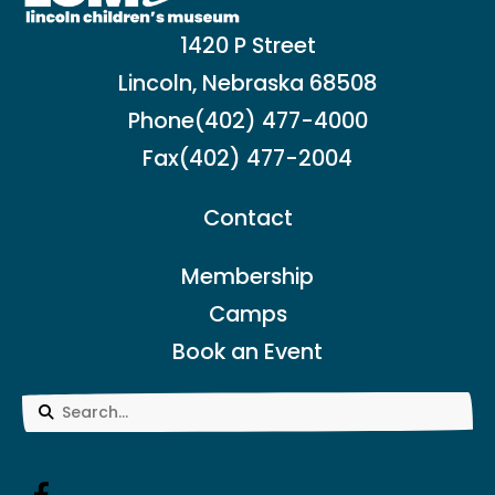
1420 P Street
Lincoln, Nebraska 68508
Phone
(402) 477-4000
Fax
(402) 477-2004
Contact
Membership
Camps
Book an Event
Use
the