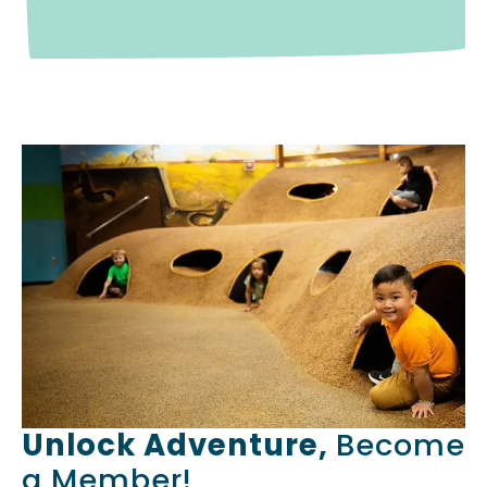
Unlock Adventure,
Become
a Member!