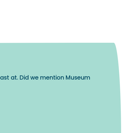
blast at. Did we mention Museum