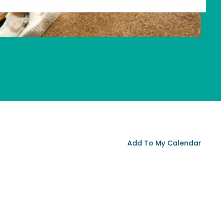
Add To My Calendar