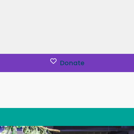
Donate