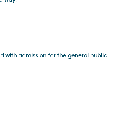
d with admission for the general public.