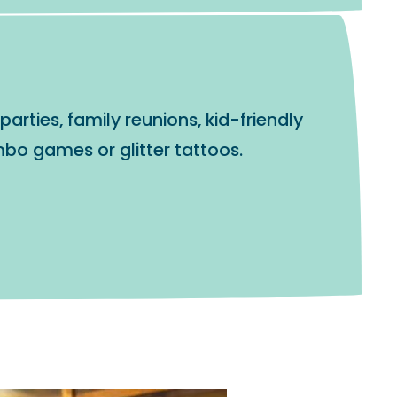
arties, family reunions, kid-friendly
bo games or glitter tattoos.