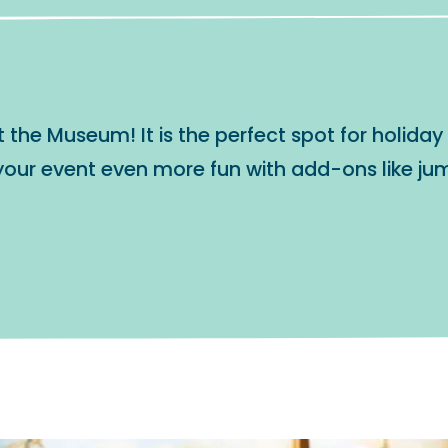
he Museum! It is the perfect spot for holiday p
our event even more fun with add-ons like jum