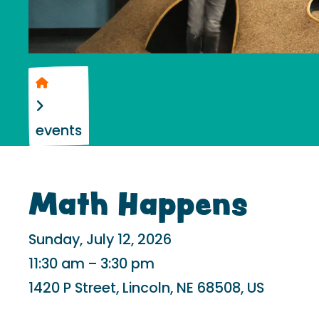
Home
events
Math Happens
Sunday, July 12, 2026
11:30 am
3:30 pm
1420 P Street
Lincoln,
NE
68508
US