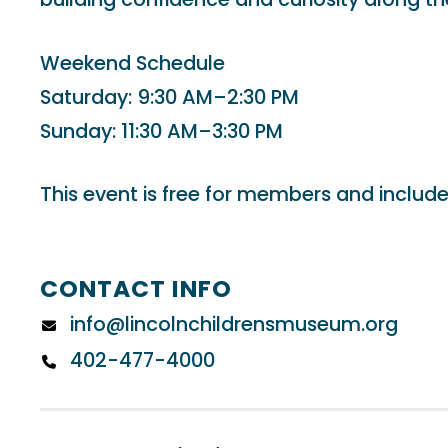
Weekend Schedule
Saturday: 9:30 AM–2:30 PM
Sunday: 11:30 AM–3:30 PM
This event is free for members and include
CONTACT INFO
info@lincolnchildrensmuseum.org
402-477-4000