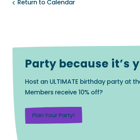
Return to Calendar
Party because it’s 
Host an ULTIMATE birthday party at th
Members receive 10% off?
Plan Your Party!