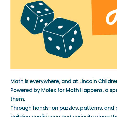
Math is everywhere, and at Lincoln Childr
Powered by Molex for Math Happens, a spec
them.
Through hands-on puzzles, patterns, and pr
building confidence and curiosity along th