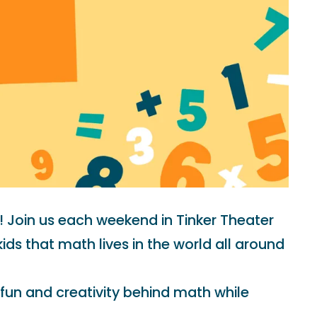
! Join us each weekend in Tinker Theater
s that math lives in the world all around
 fun and creativity behind math while