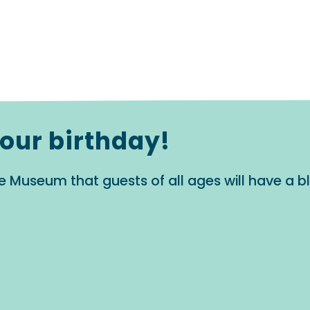
your birthday!
e Museum that guests of all ages will have a 