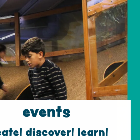
events
eate! discover! learn!