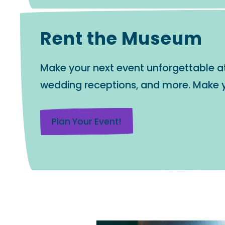
Rent the Museum
Make your next event unforgettable at t
wedding receptions, and more. Make y
Plan Your Event!