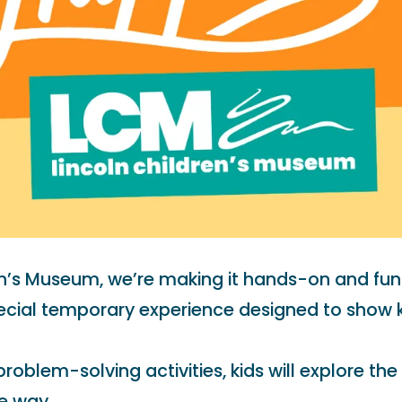
en’s Museum, we’re making it hands-on and fun
ial temporary experience designed to show kid
oblem-solving activities, kids will explore the
e way.