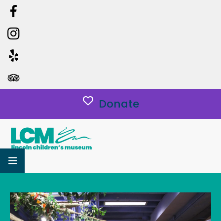
Donate
MENU