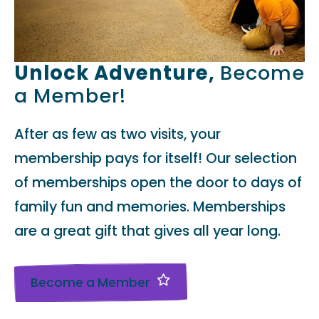
Unlock Adventure,
Become
a Member!
After as few as two visits, your
membership pays for itself! Our selection
of memberships open the door to days of
family fun and memories. Memberships
are a great gift that gives all year long.
Become a Member