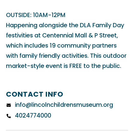
OUTSIDE: 10AM-12PM
Happening alongside the DLA Family Day
festivities at Centennial Mall & P Street,
which includes 19 community partners
with family friendly activities. This outdoor
market-style event is FREE to the public.
CONTACT INFO
info@lincolnchildrensmuseum.org
4024774000