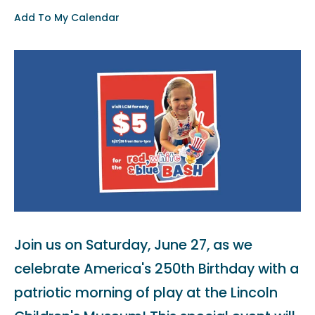
Add To My Calendar
Join us on Saturday, June 27, as we
celebrate America's 250th Birthday with a
patriotic morning of play at the Lincoln