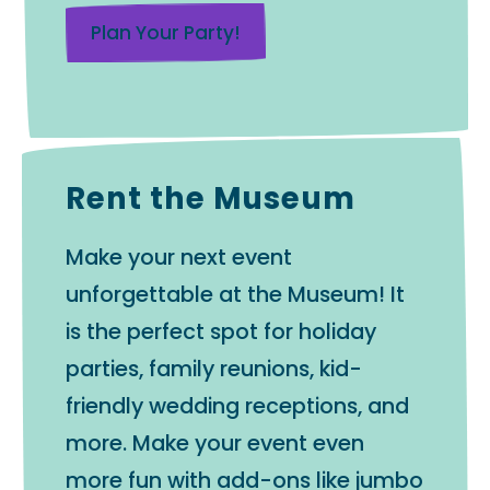
Plan Your Party!
Rent the Museum
Make your next event
unforgettable at the Museum! It
is the perfect spot for holiday
parties, family reunions, kid-
friendly wedding receptions, and
more. Make your event even
more fun with add-ons like jumbo