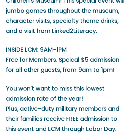
Children's Museum! This special event will
jumbo games throughout the museum,
character visits, specialty theme drinks,
and a visit from Linked2Literacy.
INSIDE LCM: 9AM-1PM
Free for Members. Speical $5 admission
for all other guests, from 9am to 1pm!
You won't want to miss this lowest
admission rate of the year!
Plus, active-duty military members and
their families receive FREE admission to
this event and LCM through Labor Day.