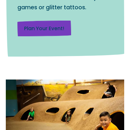
games or glitter tattoos.
Plan Your Event!