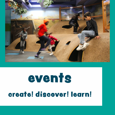
events
create! discover! learn!