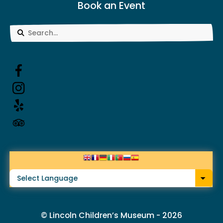
Book an Event
Use
the
up
and
down
arrows
to
select
a
result.
© Lincoln Children’s Museum - 2026
Press