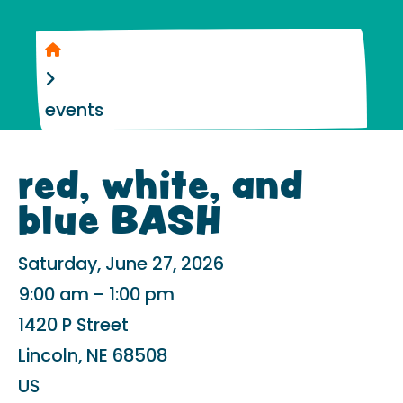
Home
events
red, white, and
blue BASH
Saturday, June 27, 2026
9:00 am
1:00 pm
1420 P Street
Lincoln,
NE
68508
US