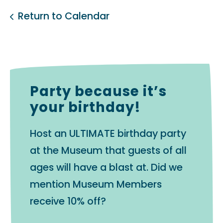
Return to Calendar
Party because it’s
your birthday!
Host an ULTIMATE birthday party
at the Museum that guests of all
ages will have a blast at. Did we
mention Museum Members
receive 10% off?