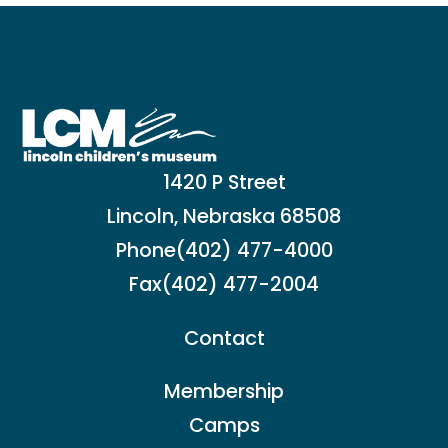
1420 P Street
Lincoln, Nebraska 68508
Phone
(402) 477-4000
Fax
(402) 477-2004
Contact
Membership
Camps