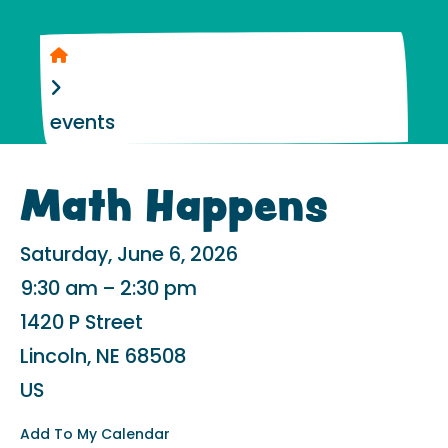
Home
events
Math Happens
Saturday, June 6, 2026
9:30 am
2:30 pm
1420 P Street
Lincoln,
NE
68508
US
Add To My Calendar