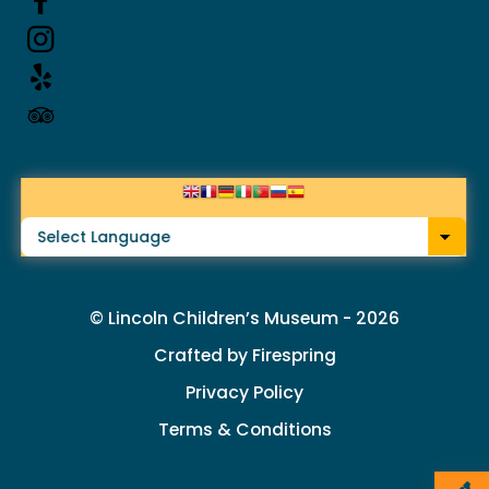
up
and
down
arrows
to
select
a
result.
© Lincoln Children’s Museum - 2026
Press
Crafted by
Firespring
enter
Privacy Policy
to
Terms & Conditions
go
to