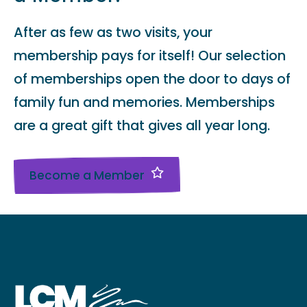
After as few as two visits, your
membership pays for itself! Our selection
of memberships open the door to days of
family fun and memories. Memberships
are a great gift that gives all year long.
Become a Member