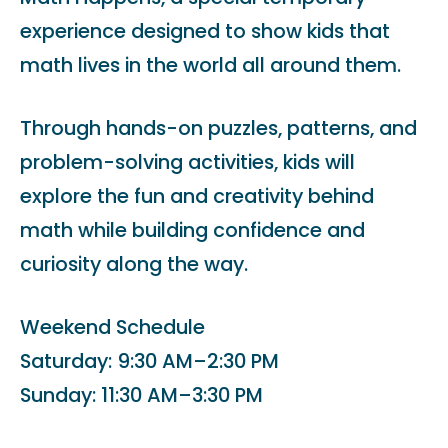
experience designed to show kids that
math lives in the world all around them.
Through hands-on puzzles, patterns, and
problem-solving activities, kids will
explore the fun and creativity behind
math while building confidence and
curiosity along the way.
Weekend Schedule
Saturday: 9:30 AM–2:30 PM
Sunday: 11:30 AM–3:30 PM