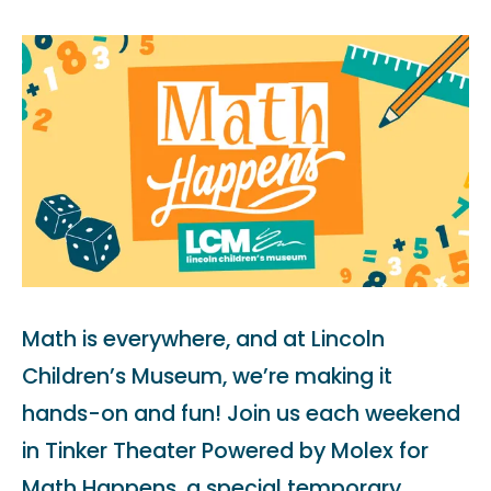
Math is everywhere, and at Lincoln
Children’s Museum, we’re making it
hands-on and fun! Join us each weekend
in Tinker Theater Powered by Molex for
Math Happens, a special temporary