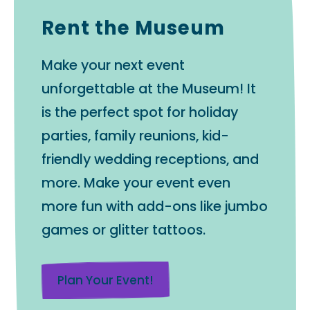
Rent the Museum
Make your next event
unforgettable at the Museum! It
is the perfect spot for holiday
parties, family reunions, kid-
friendly wedding receptions, and
more. Make your event even
more fun with add-ons like jumbo
games or glitter tattoos.
Plan Your Event!