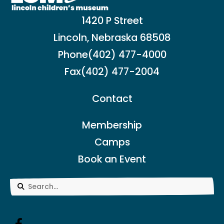
1420 P Street
Lincoln, Nebraska 68508
Phone
(402) 477-4000
Fax
(402) 477-2004
Contact
Membership
Camps
Book an Event
Use
the