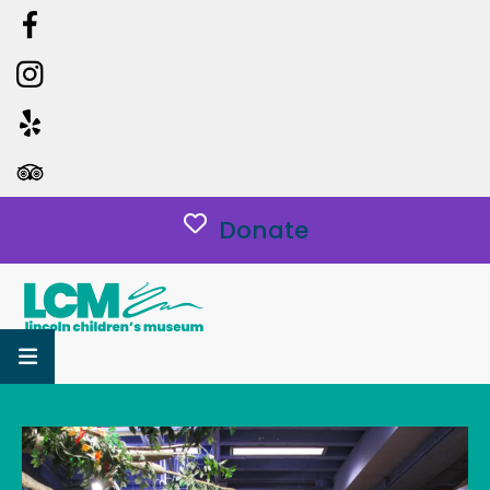
Donate
MENU