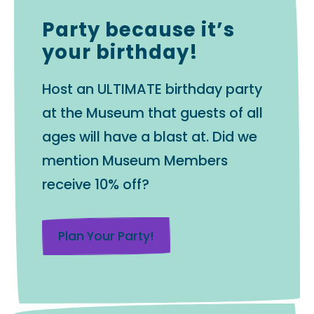
Party because it’s
your birthday!
Host an ULTIMATE birthday party
at the Museum that guests of all
ages will have a blast at. Did we
mention Museum Members
receive 10% off?
Plan Your Party!