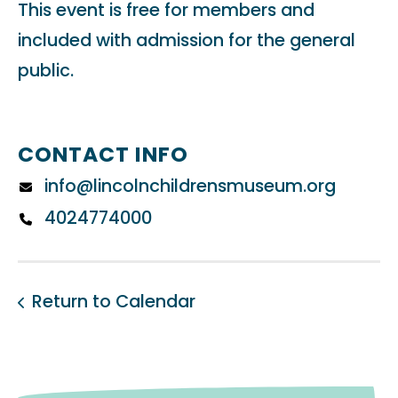
This event is free for members and
included with admission for the general
public.
CONTACT INFO
info@lincolnchildrensmuseum.org
4024774000
Return to Calendar