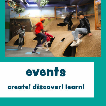
events
create! discover! learn!