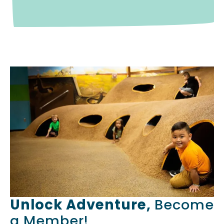
Unlock Adventure,
Become
a Member!